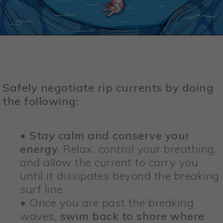
Safely negotiate rip currents by doing
the following:
•
Stay calm and conserve your
energy.
Relax, control your breathing,
and allow the current to carry you
until it dissipates beyond the breaking
surf line.
• Once you are past the breaking
waves,
swim back to shore where