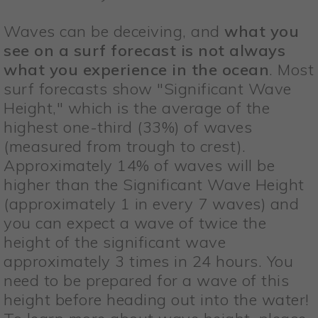
Waves can be deceiving, and
what you
see on a surf forecast is not always
what you experience in the ocean
. Most
surf forecasts show "Significant Wave
Height," which is the average of the
highest one-third (33%) of waves
(measured from trough to crest).
Approximately 14% of waves will be
higher than the Significant Wave Height
(approximately 1 in every 7 waves) and
you can expect a wave of twice the
height of the significant wave
approximately 3 times in 24 hours. You
need to be prepared for a wave of this
height before heading out into the water!