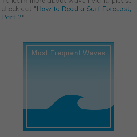
To learn more about wave height, please
check out "
How to Read a Surf Forecast,
Part 2
".