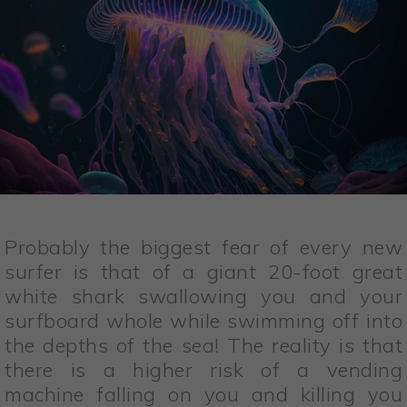
Probably the biggest fear of every new
surfer is that of a giant 20-foot great
white shark swallowing you and your
surfboard whole while swimming off into
the depths of the sea! The reality is that
there is a higher risk of a vending
machine falling on you and killing you