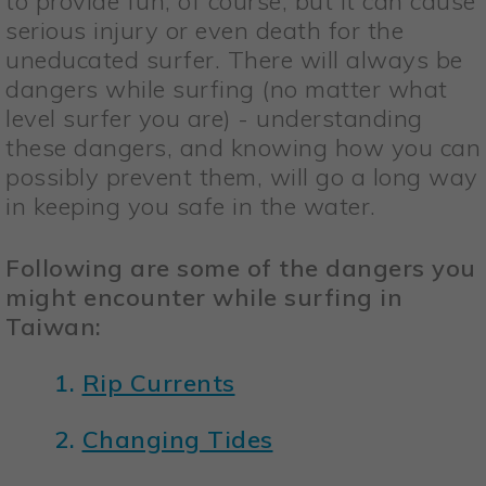
to provide fun, of course, but it can cause
serious injury or even death for the
uneducated surfer. There will always be
dangers while surfing (no matter what
level surfer you are) - understanding
these dangers, and knowing how you can
possibly prevent them, will go a long way
in keeping you safe in the water.
Following are some of the dangers you
might encounter while surfing in
Taiwan:
1.
Rip Currents
2.
Changing Tides