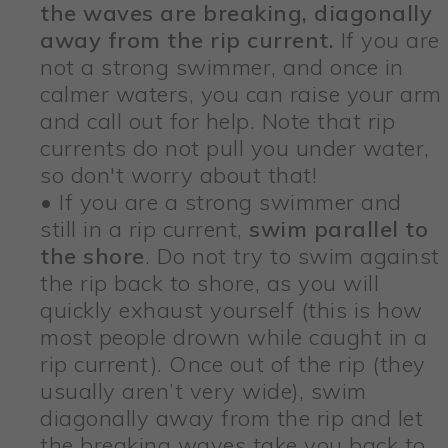
the waves are breaking, diagonally
away from the rip current.
If you are
not a strong swimmer, and once in
calmer waters, you can raise your arm
and call out for help. Note that rip
currents do not pull you under water,
so don't worry about that!
• If you are a strong swimmer and
still in a rip current,
swim parallel to
the shore
. Do not try to swim against
the rip back to shore, as you will
quickly exhaust yourself (this is how
most people drown while caught in a
rip current). Once out of the rip (they
usually aren’t very wide), swim
diagonally away from the rip and let
the breaking waves take you back to