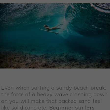
Even when surfing a sandy beach break,
the force of a heavy wave crashing down
on you will make that packed sand feel
like solid concrete.
Beginner surfers