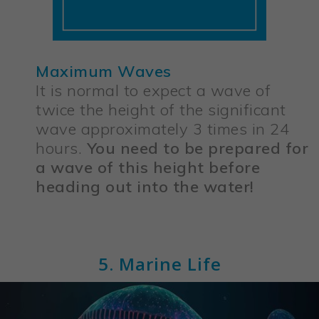
Maximum Waves
It is normal to expect a wave of
twice the height of the significant
wave approximately 3 times in 24
hours.
You need to be prepared for
a wave of this height before
heading out into the water!
5. Marine Life