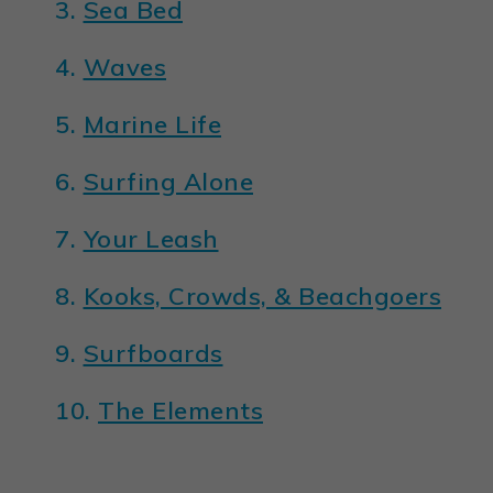
3.
Sea Bed
4.
Waves
5.
Marine Life
6.
Surfing Alone
7.
Your Leash
8.
Kooks, Crowds, & Beachgoers
9.
Surfboards
10.
The Elements