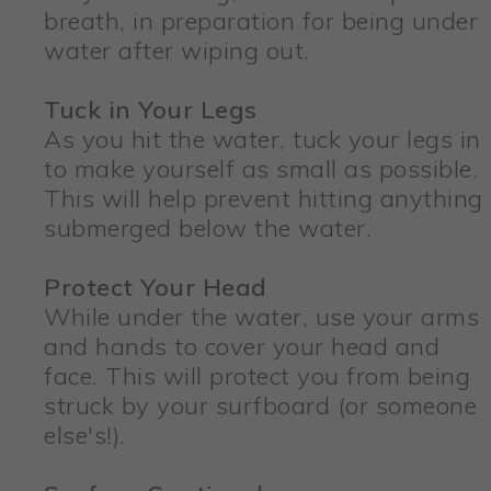
breath, in preparation for being under
water after wiping out.
Tuck in Your Legs
As you hit the water, tuck your legs in
to make yourself as small as possible.
This will help prevent hitting anything
submerged below the water.
Protect Your Head
While under the water, use your arms
and hands to cover your head and
face. This will protect you from being
struck by your surfboard (or someone
else's!).