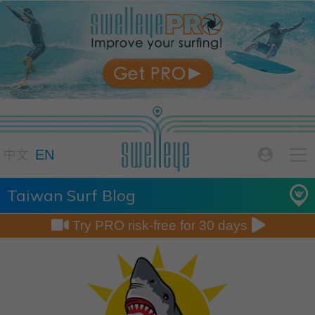

EN

中文
Taiwan Surf Blog


Try PRO risk-free for 30 days