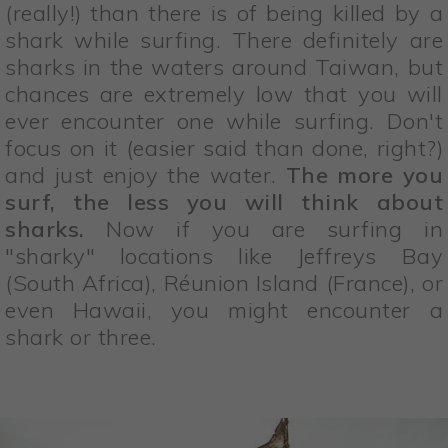
(really!) than there is of being killed by a
shark while surfing. There definitely are
sharks in the waters around Taiwan, but
chances are extremely low that you will
ever encounter one while surfing. Don't
focus on it (easier said than done, right?)
and just enjoy the water.
The more you
surf, the less you will think about
sharks.
Now if you are surfing in
"sharky" locations like Jeffreys Bay
(South Africa), Réunion Island (France), or
even Hawaii, you might encounter a
shark or three.