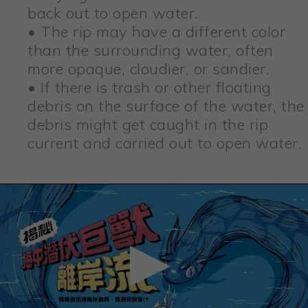
back out to open water.
• The rip may have a different color
than the surrounding water, often
more opaque, cloudier, or sandier.
• If there is trash or other floating
debris on the surface of the water, the
debris might get caught in the rip
current and carried out to open water.