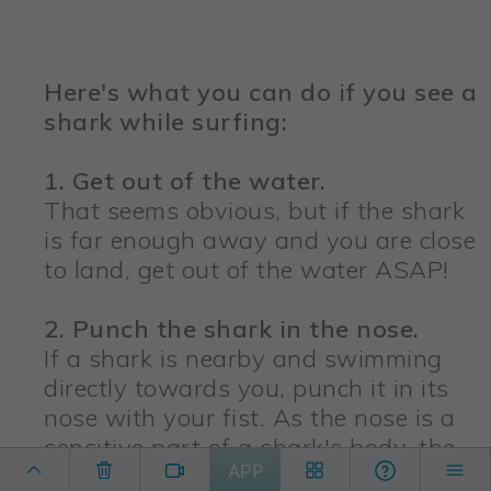
Here's what you can do if you see a
shark while surfing:
1. Get out of the water.
That seems obvious, but if the shark
is far enough away and you are close
to land, get out of the water ASAP!
2. Punch the shark in the nose.
If a shark is nearby and swimming
directly towards you, punch it in its
nose with your fist. As the nose is a
sensitive part of a shark's body, the
APP
shark will likely swim away, giving