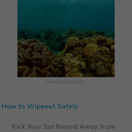
Coral Reef Bottom
How to Wipeout Safely
Kick Your Surfboard Away from