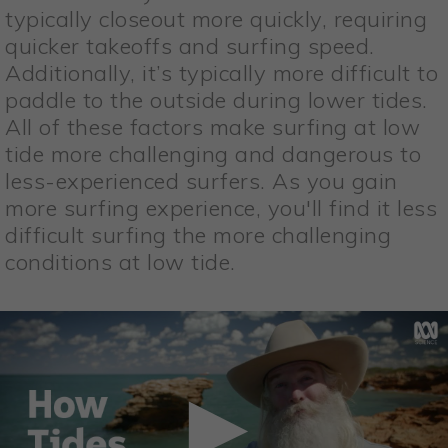
typically closeout more quickly, requiring
quicker takeoffs and surfing speed.
Additionally, it’s typically more difficult to
paddle to the outside during lower tides.
All of these factors make surfing at low
tide more challenging and dangerous to
less-experienced surfers. As you gain
more surfing experience, you'll find it less
difficult surfing the more challenging
conditions at low tide.