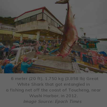
6 meter (20 ft), 1,750 kg (3,858 lb) Great
White Shark that got entangled in
a fishing net off the coast of Toucheng, near
Wushi Harbor, in 2012.
Image Source: Epoch Times