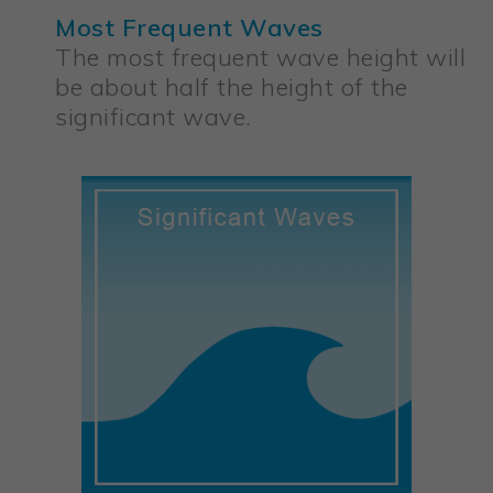
Most Frequent Waves
The most frequent wave height will
be about half the height of the
significant wave.