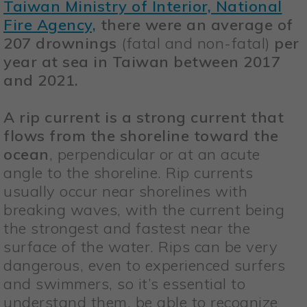
Taiwan Ministry of Interior, National
Fire Agency,
there were an average of
207 drownings
(fatal and non-fatal)
per
year at sea in Taiwan between 2017
and 2021.
A rip current is a strong current that
flows from the shoreline toward the
ocean
, perpendicular or at an acute
angle to the shoreline. Rip currents
usually occur near shorelines with
breaking waves, with the current being
the strongest and fastest near the
surface of the water. Rips can be very
dangerous, even to experienced surfers
and swimmers, so it’s essential to
understand them, be able to recognize