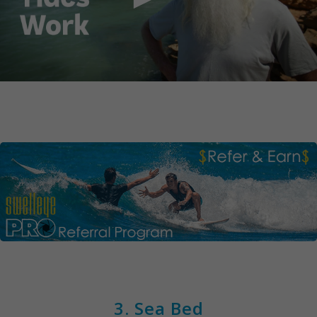
3. Sea Bed