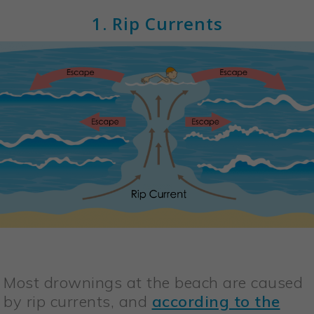
1. Rip Currents
Most drownings at the beach are caused
by rip currents, and
according to the