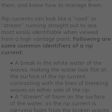
them, and know how to manage them.
Rip currents can look like a “road” or
“stream” running straight out to sea,
most easily identifiable when viewed
from a high vantage point.
Following are
some common identifiers of a rip
current:
• A break in the white water of the
waves, making the water look flat at
the surface of the rip current,
contrasting with the lines of breaking
waves on either side of the rip.
• A "stream" of foam on the surface
of the water, as the rip current is
carrying foam from the broken waves