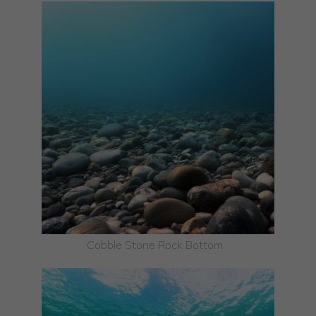
Cobble Stone Rock Bottom