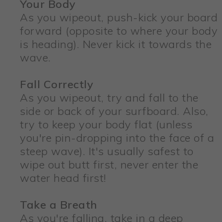
Your Body
As you wipeout, push-kick your board
forward (opposite to where your body
is heading). Never kick it towards the
wave.
Fall Correctly
As you wipeout, try and fall to the
side or back of your surfboard. Also,
try to keep your body flat (unless
you're pin-dropping into the face of a
steep wave). It's usually safest to
wipe out butt first, never enter the
water head first!
Take a Breath
As you're falling, take in a deep