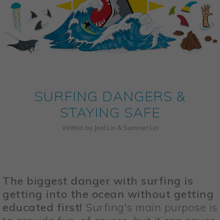
SURFING DANGERS &
STAYING SAFE
Written by Joel Lin & Summer Lin
The biggest danger with surfing is
getting into the ocean without getting
educated first!
Surfing's main purpose is