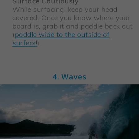
Surface Cautiously
While surfacing, keep your head
covered. Once you know where your
board is, grab it and paddle back out
(
paddle wide to the outside of
surfers!
).
4. Waves