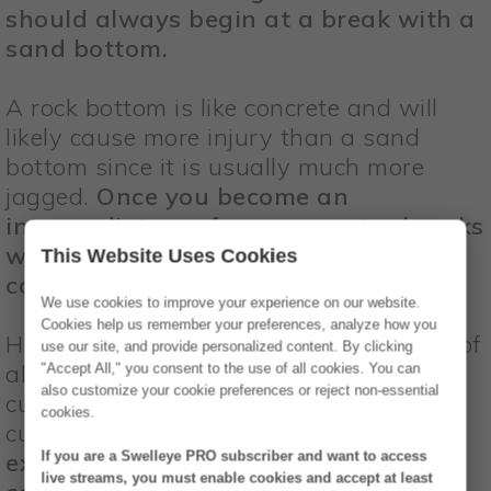
should always begin at a break with a
sand bottom.
A rock bottom is like concrete and will
likely cause more injury than a sand
bottom since it is usually much more
jagged.
Once you become an
intermediate surfer, you can try breaks
with a rock bottom, but take extra
This Website Uses Cookies
caution when you wipe out.
We use cookies to improve your experience on our website.
Cookies help us remember your preferences, analyze how you
Hitting a coral reef bottom is the worst of
use our site, and provide personalized content. By clicking
all, as coral is typically razor sharp, will
"Accept All," you consent to the use of all cookies. You can
also customize your cookie preferences or reject non-essential
cut you up, put tiny bacteria into your
cookies.
cuts, and infect you for weeks!
Only
experienced surfers should be surfing
If you are a Swelleye PRO subscriber and want to access
live streams, you must enable cookies and accept at least