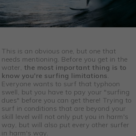
This is an obvious one, but one that
needs mentioning. Before you get in the
water,
the most important thing is to
know you're surfing limitations
.
Everyone wants to surf that typhoon
swell, but you have to pay your "surfing
dues" before you can get there! Trying to
surf in conditions that are beyond your
skill level will not only put you in harm's
way, but will also put every other surfer
in harm's way.