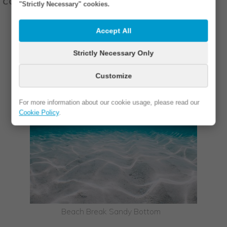
coral reef breaks.
"Strictly Necessary" cookies.
Accept All
Strictly Necessary Only
Customize
For more information about our cookie usage, please read our
Cookie Policy
.
Beach Break Sandy Bottom