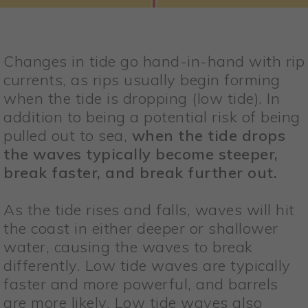
Changes in tide go hand-in-hand with rip
currents, as rips usually begin forming
when the tide is dropping (low tide). In
addition to being a potential risk of being
pulled out to sea,
when the tide drops
the waves typically become steeper,
break faster, and break further out.
As the tide rises and falls, waves will hit
the coast in either deeper or shallower
water, causing the waves to break
differently. Low tide waves are typically
faster and more powerful, and barrels
are more likely. Low tide waves also