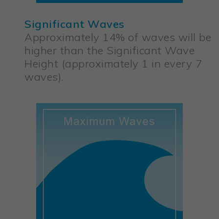
Significant Waves
Approximately 14% of waves will be
higher than the Significant Wave
Height (approximately 1 in every 7
waves).