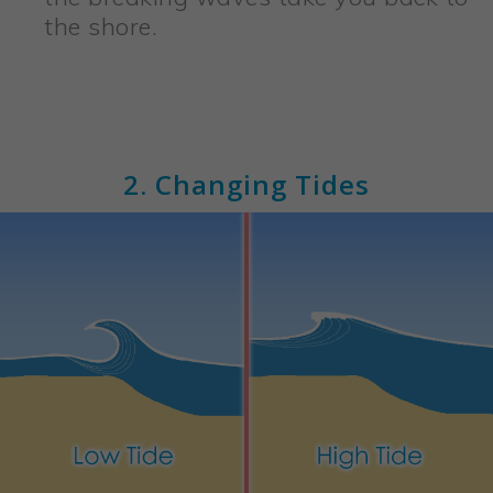
the shore.
2. Changing Tides