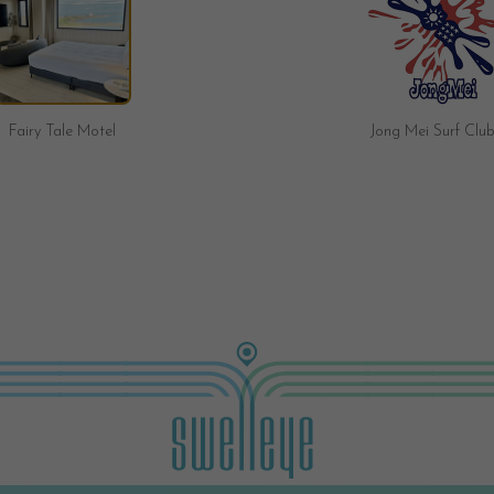
Jong Mei Surf Club
Brave Surf Shop