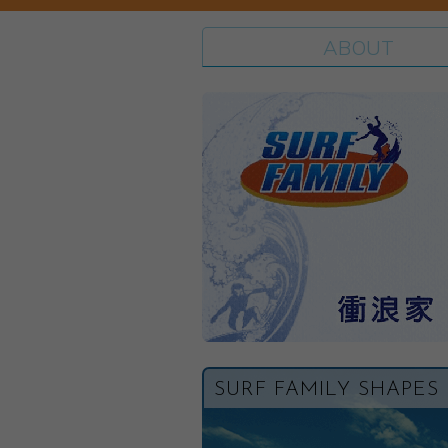
ABOUT
SURF FAMILY SHAPES