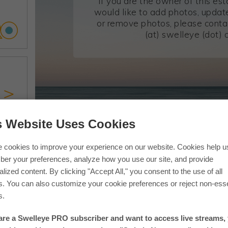
If you are the owner of this es
would like to add photos, update
or remove photos, please conta
(at) swelleye (dot) 
s Website Uses Cookies
If you are in one of our photos 
 cookies to improve your experience on our website. Cookies help u
er your preferences, analyze how you use our site, and provide
lized content. By clicking "Accept All," you consent to the use of all
s. You can also customize your cookie preferences or reject non-esse
s.
 are a Swelleye PRO subscriber and want to access live streams,