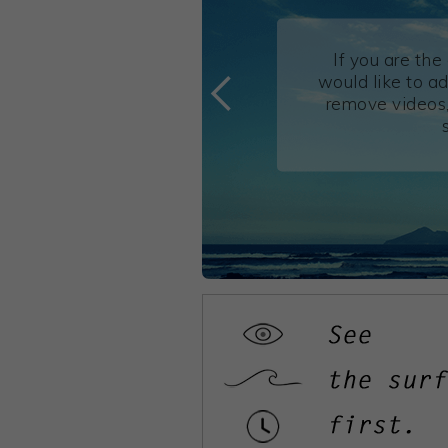
If you are th
would like to ad
remove videos,