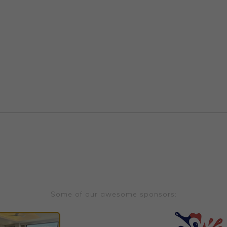
Some of our awesome sponsors: