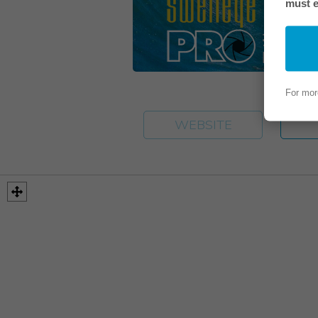
must e
For mor
WEBSITE