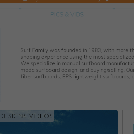
PICS & VIDS
Surf Family was founded in 1983, with more t
shaping experience using the most specialize
We specialize in manual surfboard manufacturi
made surfboard design, and buying/selling. Ou
fiber surfboards, EPS lightweight surfboards, 
 DESIGNS VIDEOS