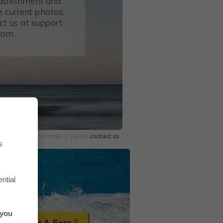
tablishment and
 current photos,
ct us at support
com.
and would like to remove it, please
contact us
.
s
ntial
 you