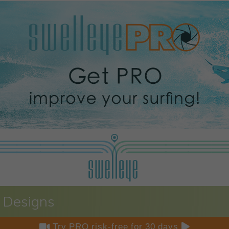
 Designs


Try PRO risk-free for 30 days