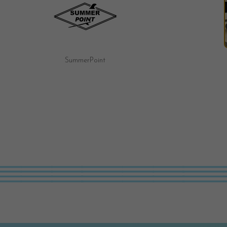
Fairy Tale Motel