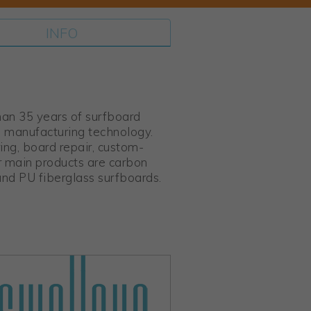
INFO
han 35 years of surfboard
d manufacturing technology.
ng, board repair, custom-
r main products are carbon
and PU fiberglass surfboards.