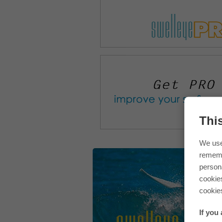
Thi
We use
rememb
persona
cookie
cookie
If you