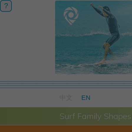
?
中文
EN
Surf Family Shapes