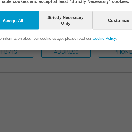
nable cookies and accept at least "Strictly Necessary" cookies.
Strictly Necessary
Accept All
Customize
Only
e information about our cookie usage, please read our
Cookie Policy
.
FB / IG
ADDRESS
PHON