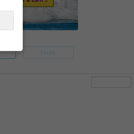
E
EMAIL