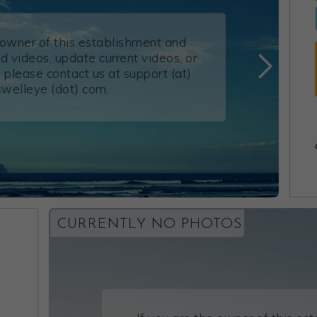
e owner of this establishment and
d videos, update current videos, or
 please contact us at support (at)
swelleye (dot) com.
CURRENTLY NO PHOTOS