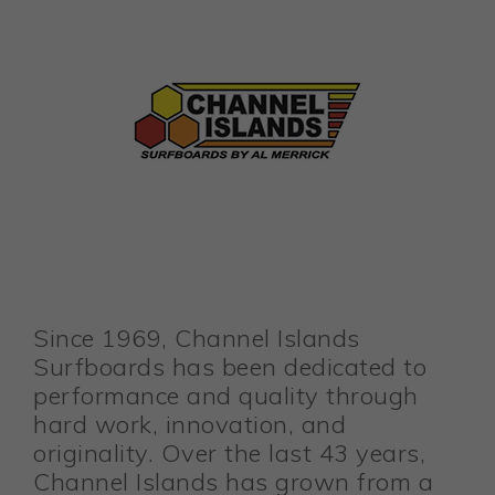
Since 1969, Channel Islands
Surfboards has been dedicated to
performance and quality through
hard work, innovation, and
originality. Over the last 43 years,
Channel Islands has grown from a