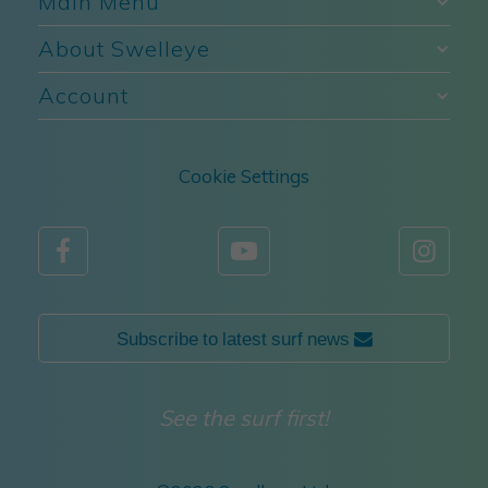
Main Menu
About Swelleye
Account
Cookie Settings



Subscribe to latest surf news 
See the surf first!