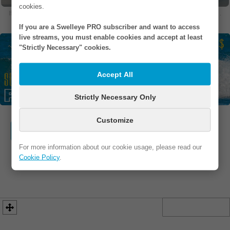
cookies.
If you are in one of our photos and would like to remove it, please
contact us
.
If you are a Swelleye PRO subscriber and want to access
live streams, you must enable cookies and accept at least
"Strictly Necessary" cookies.
Accept All
Strictly Necessary Only
Customize
WEBSITE
FB / IG
ADDRESS
For more information about our cookie usage, please read our
PHONE
EMAIL
Cookie Policy
.