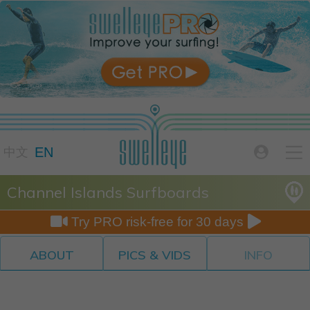

EN

中文
Channel Islands Surfboards


Try PRO risk-free for 30 days
ABOUT
PICS & VIDS
INFO