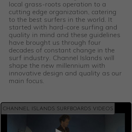
local grass-roots operation to a
cutting edge organization, catering
to the best surfers in the world. It
started with hard-core surfing and
quality in mind and these guidelines
have brought us through four
decades of constant change in the
surf industry. Channel Islands will
shape the new millennium with
innovative design and quality as our
main focus.
CHANNEL ISLANDS SURFBOARDS VIDEOS