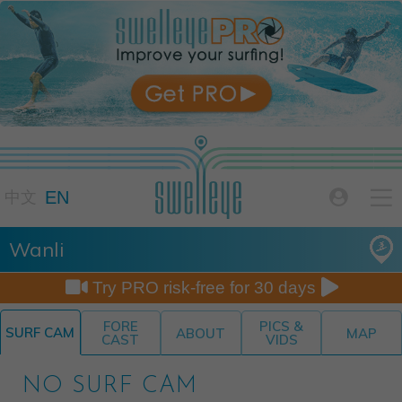

EN

中文
Wanli


Try PRO risk-free for 30 days
FORE
PICS &
SURF CAM
ABOUT
MAP
CAST
VIDS
NO SURF CAM