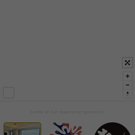
Some of our awesome sponsors: