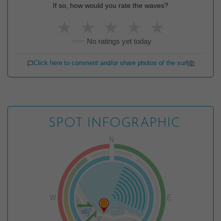
If so, how would you rate the waves?
★
★
★
★
★
No ratings yet today
〰️〰️
Click here to comment and/or share photos of the surf
SPOT INFOGRAPHIC