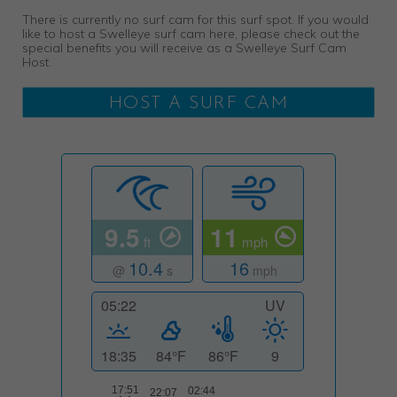
There is currently no surf cam for this surf spot. If you would
like to host a Swelleye surf cam here, please check out the
special benefits you will receive as a Swelleye Surf Cam
Host.
HOST A SURF CAM