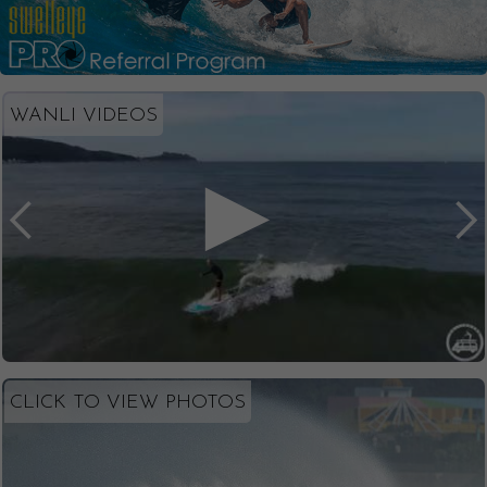
WANLI VIDEOS
CLICK TO VIEW PHOTOS