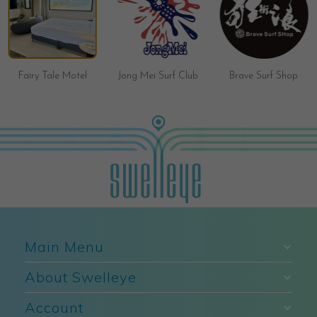
Fairy Tale Motel
Jong Mei Surf Club
Brave Surf Shop
Main Menu
About Swelleye
Account