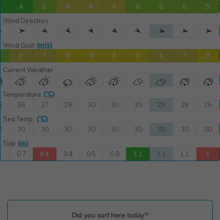
Did you surf here today?