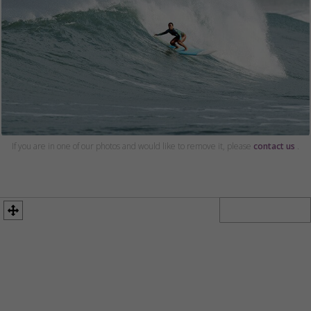
If you are in one of our photos and would like to remove it, please
contact us
.