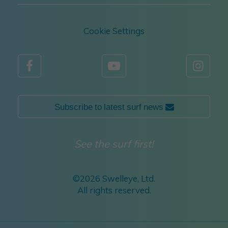
Cookie Settings



Subscribe to latest surf news 
See the surf first!
©
2026 Swelleye, Ltd.
All rights reserved.