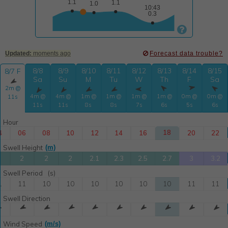

Updated:
moments ago
Forecast data trouble?