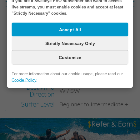
If you are a Swelleye PRO subscriber and want to access
live streams, you must enable cookies and accept at least
Facing
"Strictly Necessary" cookies.
NE
Wave Type
Beach Break
Accept All
Sand with a few
Seabed
submerged rocks
Strictly Necessary Only
Wave Direction
Left & Right
Customize
Best Tide
Mid to High
Best Swell
NE / E
For more information about our cookie usage, please read our
Direction
Cookie Policy
.
Best Wind
W / SW
Direction
Surfer Level
Beginner to Intermediate +