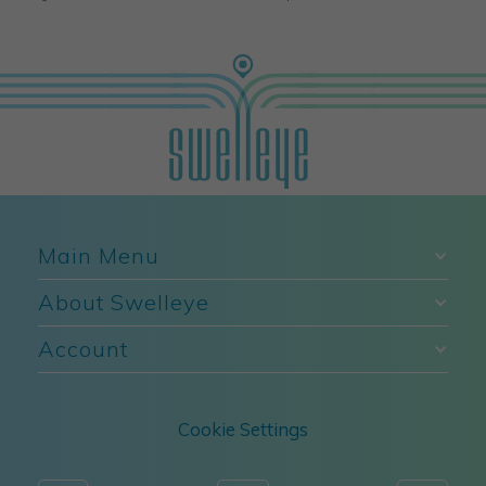
Main Menu
About Swelleye
Account
Cookie Settings