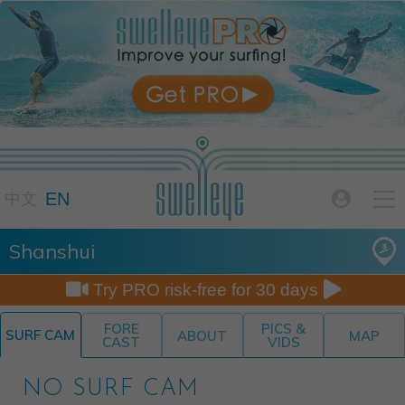

EN

中文
Shanshui


Try PRO risk-free for 30 days
FORE
PICS &
SURF CAM
ABOUT
MAP
CAST
VIDS
NO SURF CAM