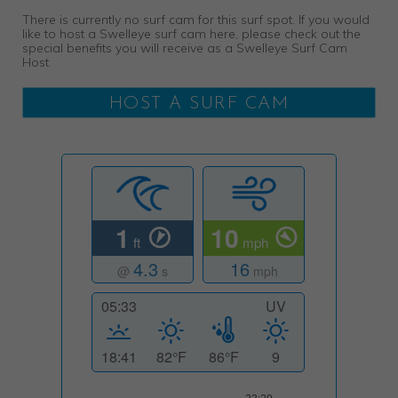
There is currently no surf cam for this surf spot. If you would
like to host a Swelleye surf cam here, please check out the
special benefits you will receive as a Swelleye Surf Cam
Host.
HOST A SURF CAM