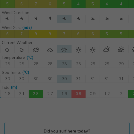
Did you surf here today?