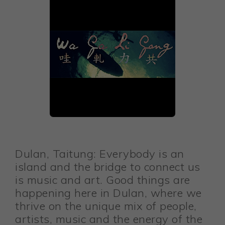
Dulan, Taitung: Everybody is an
island and the bridge to connect us
is music and art. Good things are
happening here in Dulan, where we
thrive on the unique mix of people,
artists, music and the energy of the