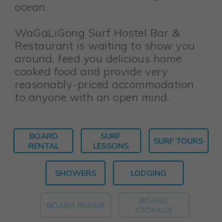
ocean.
WaGaLiGong Surf Hostel Bar &
Restaurant is waiting to show you
around, feed you delicious home
cooked food and provide very
reasonably-priced accommodation
to anyone with an open mind.
BOARD
SURF
SURF TOURS
RENTAL
LESSONS
SHOWERS
LODGING
BOARD
BOARD REPAIR
STORAGE