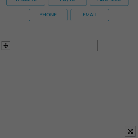
PHONE
EMAIL