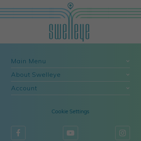
Main Menu
About Swelleye
Account
Cookie Settings


