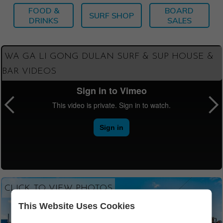
FOOD &
BOARD
SURF SHOP
DRINKS
SALES
WA GA LI GONG DULAN SURF & SUP HOUSE &
BAR VIDEOS
CLICK TO VIEW PHOTOS
This Website Uses Cookies