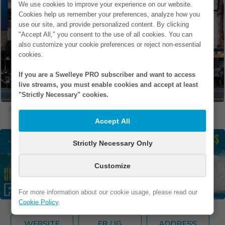
We use cookies to improve your experience on our website.
Cookies help us remember your preferences, analyze how you
use our site, and provide personalized content. By clicking
"Accept All," you consent to the use of all cookies. You can
also customize your cookie preferences or reject non-essential
cookies.
If you are a Swelleye PRO subscriber and want to access
live streams, you must enable cookies and accept at least
"Strictly Necessary" cookies.
If you are in one of our photos and would like to remove it, please
contact us
.
Accept All
Strictly Necessary Only
Customize
For more information about our cookie usage, please read our
Cookie Policy
.
WEBSITE
FB / IG
ADDRESS