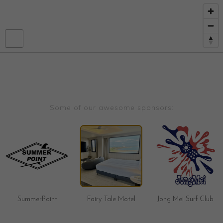
Some of our awesome sponsors:
SummerPoint
Fairy Tale Motel
Jong Mei Surf Club