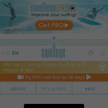

EN

中文
Wa Ga Li Gong Dulan Surf & SUP
House & Bar


Try PRO risk-free for 30 days
ABOUT
PICS & VIDS
INFO