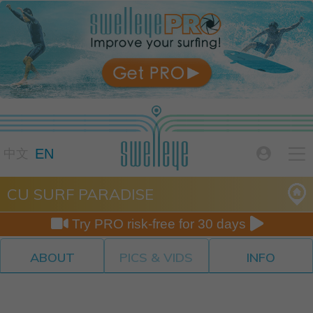

EN

中文
CU SURF PARADISE


Try PRO risk-free for 30 days
ABOUT
PICS & VIDS
INFO