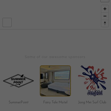
Some of our awesome sponsors:
SummerPoint
Fairy Tale Motel
Jong Mei Surf Club