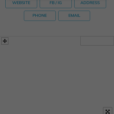
WEBSITE
FB / IG
ADDRESS
PHONE
EMAIL