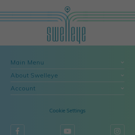
Main Menu
About Swelleye
Account
Cookie Settings


