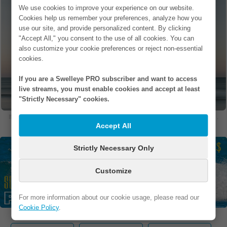
If you are the owner of this establishment
We use cookies to improve your experience on our website.
and would like to add photos, update
Cookies help us remember your preferences, analyze how you
current photos, or remove photos, please
use our site, and provide personalized content. By clicking
contact us at support (at) swelleye (dot)
"Accept All," you consent to the use of all cookies. You can
com.
also customize your cookie preferences or reject non-essential
cookies.
If you are a Swelleye PRO subscriber and want to access
live streams, you must enable cookies and accept at least
"Strictly Necessary" cookies.
If you are in one of our photos and would like to remove it, please
contact us
.
Accept All
Strictly Necessary Only
Customize
For more information about our cookie usage, please read our
Cookie Policy
.