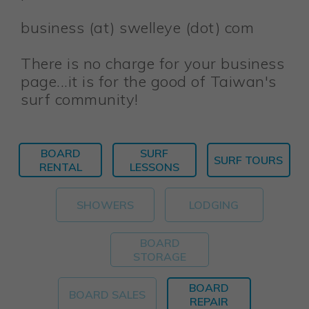
business (at) swelleye (dot) com
There is no charge for your business
page...it is for the good of Taiwan's
surf community!
BOARD
SURF
SURF TOURS
RENTAL
LESSONS
SHOWERS
LODGING
BOARD
STORAGE
BOARD
BOARD SALES
REPAIR