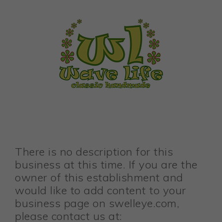
There is no description for this
business at this time. If you are the
owner of this establishment and
would like to add content to your
business page on swelleye.com,
please contact us at: