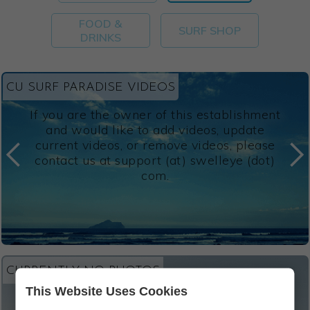
FOOD &
SURF SHOP
DRINKS
CU SURF PARADISE VIDEOS
If you are the owner of this establishment
and would like to add videos, update
current videos, or remove videos, please
contact us at support (at) swelleye (dot)
com.
CURRENTLY NO PHOTOS
This Website Uses Cookies