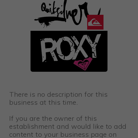
There is no description for this
business at this time.
If you are the owner of this
establishment and would like to add
content to your business page on