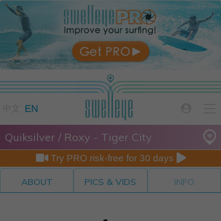

EN

中文
Quiksilver / Roxy - Tiger City


Try PRO risk-free for 30 days
ABOUT
PICS & VIDS
INFO