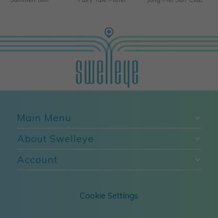
Fairy Tale Motel
Jong Mei Surf Club
Brave Surf Shop
Main Menu
About Swelleye
Account
Cookie Settings