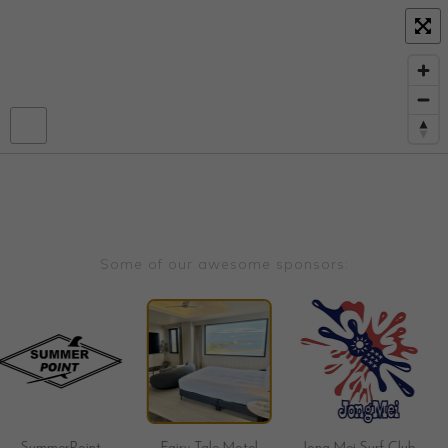
Some of our awesome sponsors: