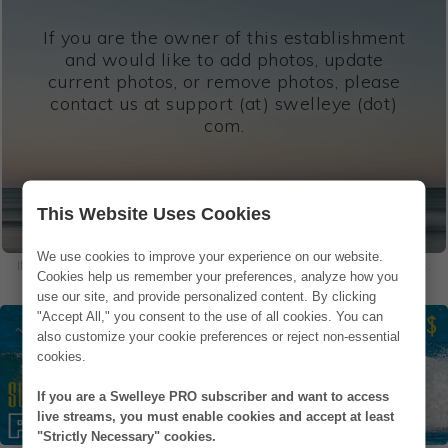
If you are the owner of this establishment
and would like to add photos, update
current photos, or remove photos, please
contact us at support (at) swelleye (dot)
com.
This Website Uses Cookies
We use cookies to improve your experience on our website.
If you are in one of our photos and would like to remove it, please
contact us
.
Cookies help us remember your preferences, analyze how you
use our site, and provide personalized content. By clicking
"Accept All," you consent to the use of all cookies. You can
also customize your cookie preferences or reject non-essential
cookies.
If you are a Swelleye PRO subscriber and want to access
live streams, you must enable cookies and accept at least
"Strictly Necessary" cookies.