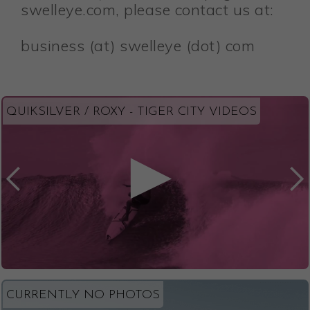
swelleye.com, please contact us at:
business (at) swelleye (dot) com
QUIKSILVER / ROXY - TIGER CITY VIDEOS
CURRENTLY NO PHOTOS