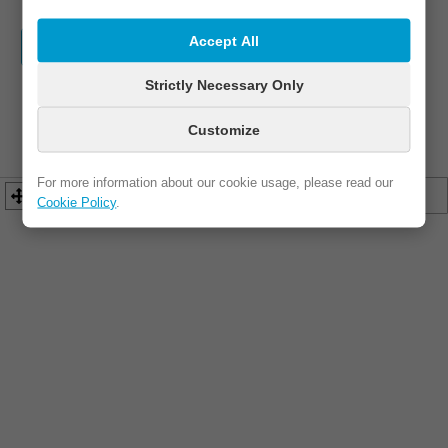
Accept All
WEBSITE
FB / IG
ADDRESS
Strictly Necessary Only
PHONE
EMAIL
Customize
For more information about our cookie usage, please read our
Cookie Policy
.