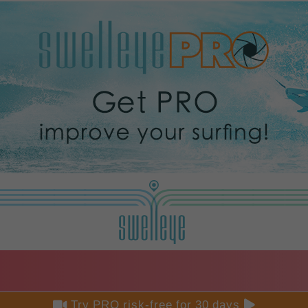


Try PRO risk-free for 30 days