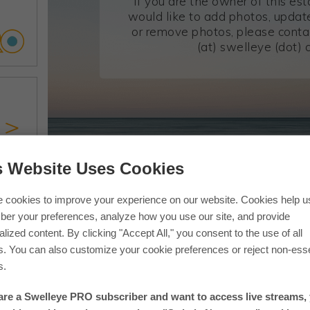
If you are the owner of this es
would like to add photos, update
or remove photos, please conta
(at) swelleye (dot) 
s Website Uses Cookies
If you are in one of our photos 
 cookies to improve your experience on our website. Cookies help u
er your preferences, analyze how you use our site, and provide
lized content. By clicking "Accept All," you consent to the use of all
s. You can also customize your cookie preferences or reject non-esse
s.
 are a Swelleye PRO subscriber and want to access live streams,