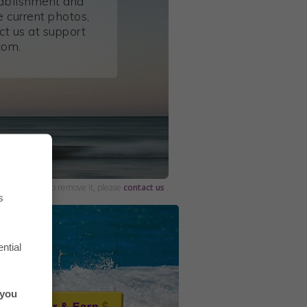
tablishment and
 current photos,
ct us at support
com.
and would like to remove it, please
contact us
.
s
ntial
 you