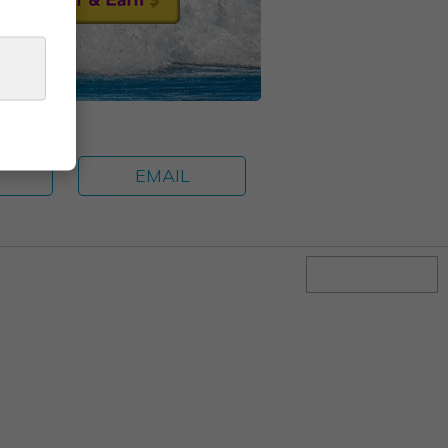
E
EMAIL