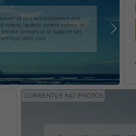
e owner of this establishment and
d videos, update current videos, or
 please contact us at support (at)
swelleye (dot) com.
CURRENTLY NO PHOTOS