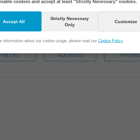
nable cookies and accept at least "Strictly Necessary" cookies.
Strictly Necessary
Accept All
Customize
Only
e information about our cookie usage, please read our
Cookie Policy
.
FB / IG
ADDRESS
PHON