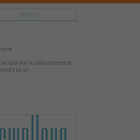
INFO
 time.
 would like to add content to
ntact us at: