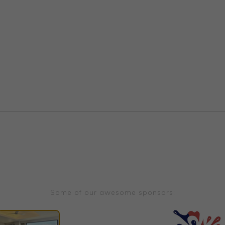
Some of our awesome sponsors: