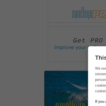
Thi
We use
rememb
persona
cookie
cookie
If you