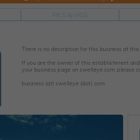
PICS & VIDS
There is no description for this business at this
If you are the owner of this establishment and
your business page on swelleye.com, please co
business (at) swelleye (dot) com