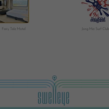
Jong Mei Surf Club
Brave Surf Shop