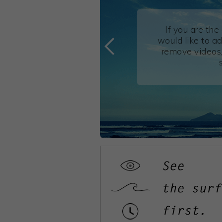
If you are th
would like to ad
remove videos,