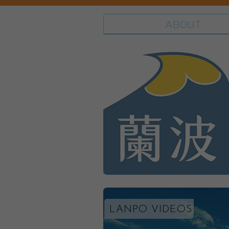
ABOUT
LANPO VIDEOS