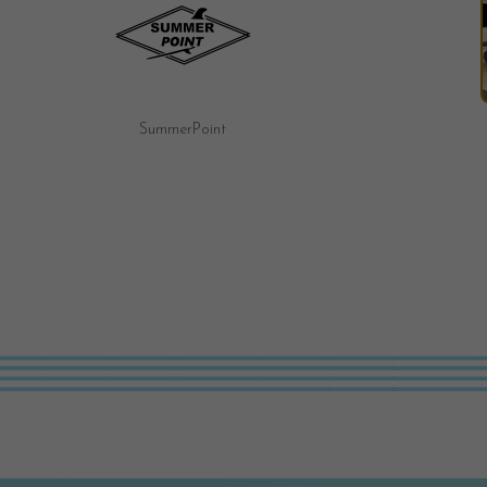
Fairy Tale Motel