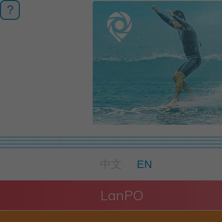
?
中文
EN
LanPO