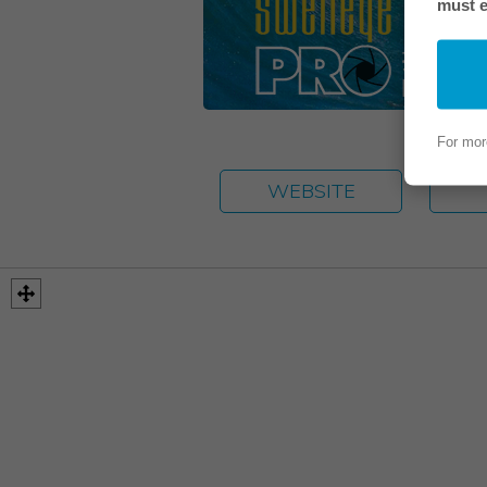
must e
For mor
WEBSITE