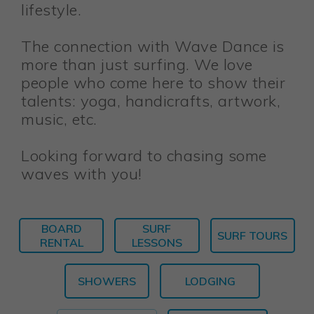
lifestyle.
The connection with Wave Dance is
more than just surfing. We love
people who come here to show their
talents: yoga, handicrafts, artwork,
music, etc.
Looking forward to chasing some
waves with you!
BOARD
SURF
SURF TOURS
RENTAL
LESSONS
SHOWERS
LODGING