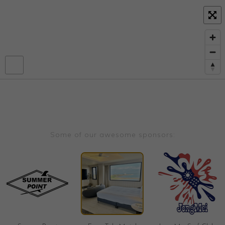
Some of our awesome sponsors: