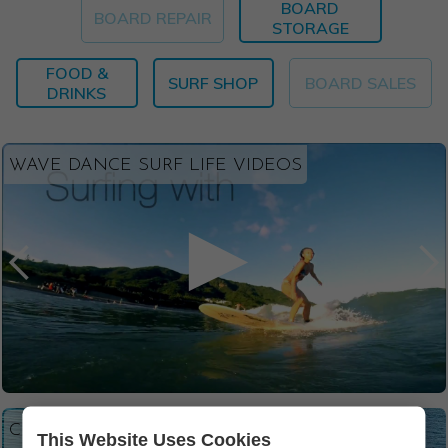
BOARD
BOARD REPAIR
STORAGE
FOOD &
SURF SHOP
BOARD SALES
DRINKS
WAVE DANCE SURF LIFE VIDEOS
CLICK TO VIEW PHOTOS
This Website Uses Cookies