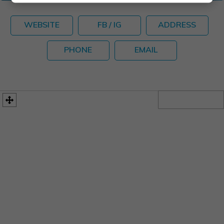
WEBSITE
FB / IG
ADDRESS
PHONE
EMAIL