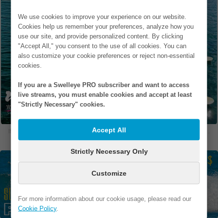
We use cookies to improve your experience on our website.
Cookies help us remember your preferences, analyze how you
use our site, and provide personalized content. By clicking
"Accept All," you consent to the use of all cookies. You can
also customize your cookie preferences or reject non-essential
cookies.
If you are a Swelleye PRO subscriber and want to access
live streams, you must enable cookies and accept at least
"Strictly Necessary" cookies.
Accept All
If you are in one of our photos and would like to remove it, please
contact us
.
Strictly Necessary Only
Customize
For more information about our cookie usage, please read our
Cookie Policy
.