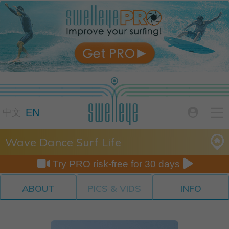

EN

中文
Wave Dance Surf Life


Try PRO risk-free for 30 days
ABOUT
PICS & VIDS
INFO