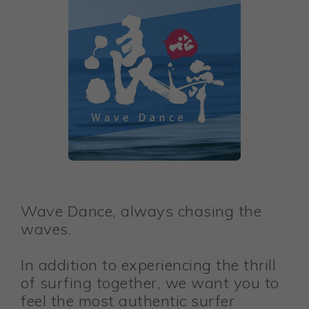
Wave Dance, always chasing the
waves.
In addition to experiencing the thrill
of surfing together, we want you to
feel the most authentic surfer