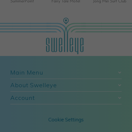
SummerPoint
Fairy Tale Motel
Jong Mei Surf Club
Main Menu
About Swelleye
Account
Cookie Settings