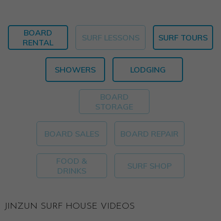
BOARD
SURF LESSONS
SURF TOURS
RENTAL
SHOWERS
LODGING
BOARD
STORAGE
BOARD SALES
BOARD REPAIR
FOOD &
SURF SHOP
DRINKS
JINZUN SURF HOUSE VIDEOS