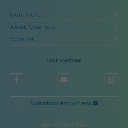
Main Menu
About Swelleye
Account
Cookie Settings



Subscribe to latest surf news 
See the surf first!