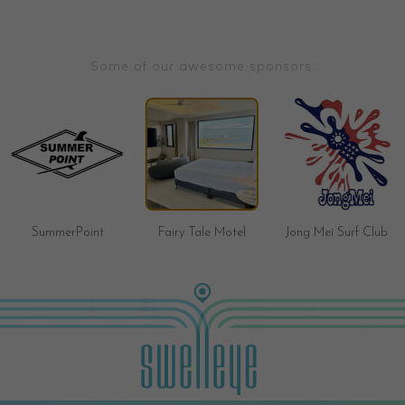
Some of our awesome sponsors:
SummerPoint
Fairy Tale Motel
Jong Mei Surf Club