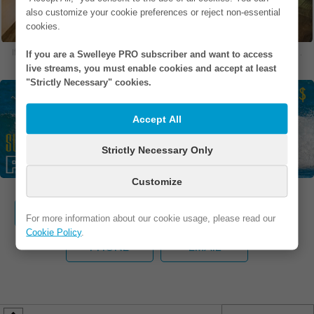
also customize your cookie preferences or reject non-essential
cookies.
If you are in one of our photos and would like to remove it, please
contact us
.
If you are a Swelleye PRO subscriber and want to access
live streams, you must enable cookies and accept at least
"Strictly Necessary" cookies.
Accept All
Strictly Necessary Only
Customize
WEBSITE
FB / IG
ADDRESS
For more information about our cookie usage, please read our
Cookie Policy
.
PHONE
EMAIL