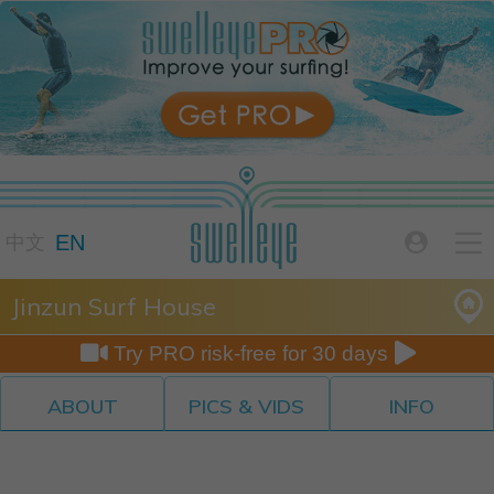

EN

中文
Jinzun Surf House


Try PRO risk-free for 30 days
ABOUT
PICS & VIDS
INFO