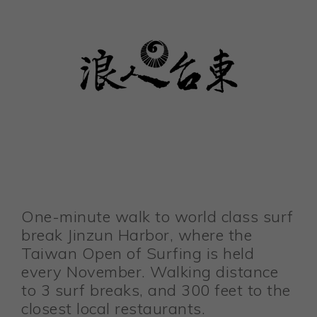
One-minute walk to world class surf
break Jinzun Harbor, where the
Taiwan Open of Surfing is held
every November. Walking distance
to 3 surf breaks, and 300 feet to the
closest local restaurants.