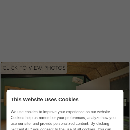
CLICK TO VIEW PHOTOS
This Website Uses Cookies
We use cookies to improve your experience on our website.
Cookies help us remember your preferences, analyze how you
use our site, and provide personalized content. By clicking
"Accept All," you consent to the use of all cookies. You can