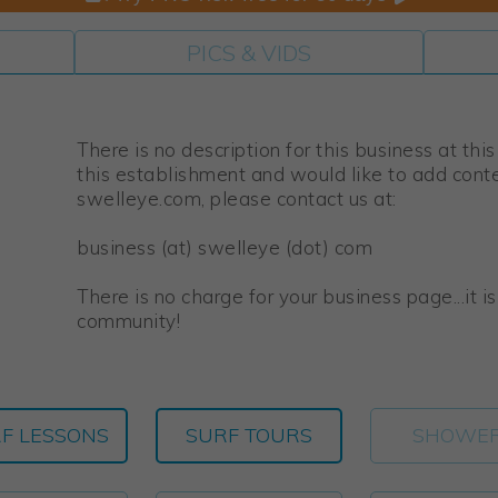
PICS & VIDS
There is no description for this business at thi
this establishment and would like to add cont
swelleye.com, please contact us at:
business (at) swelleye (dot) com
There is no charge for your business page...it i
community!
F LESSONS
SURF TOURS
SHOWE