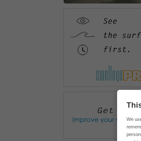
Thi
We use
rememb
persona