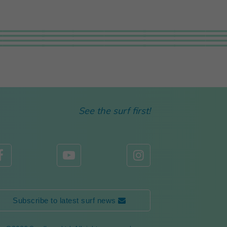
See the surf first!



Subscribe to latest surf news 