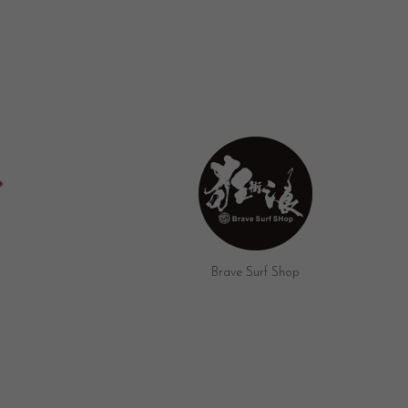
Umi Surf Bar