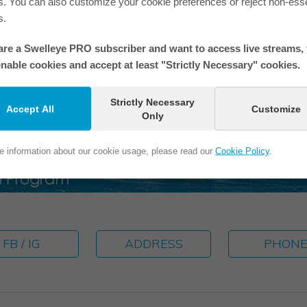
s. You can also customize your cookie preferences or reject non-esse
If you are in one of our photos 
s.
 are a Swelleye PRO subscriber and want to access live streams,
nable cookies and accept at least "Strictly Necessary" cookies.
Strictly Necessary
Accept All
Customize
Only
e information about our cookie usage, please read our
Cookie Policy
.
FB / IG
ADDRESS
PHON