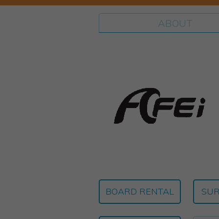
ABOUT
BOARD RENTAL
SUR