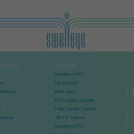
welleye
Account
Swelleye APP
icy
My Account
nditions
Multi-Spot
PRO Login / Signup
m
Help Center / Search
usiness
3% for Taiwan
Swelleye PRO