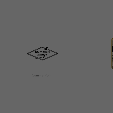
Fairy Tale Motel