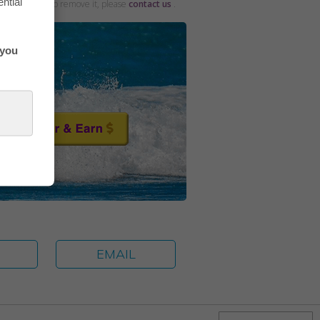
ntial
and would like to remove it, please
contact us
.
 you
E
EMAIL