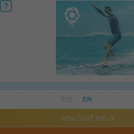
?
中文
EN
Afei Surf Inn 3