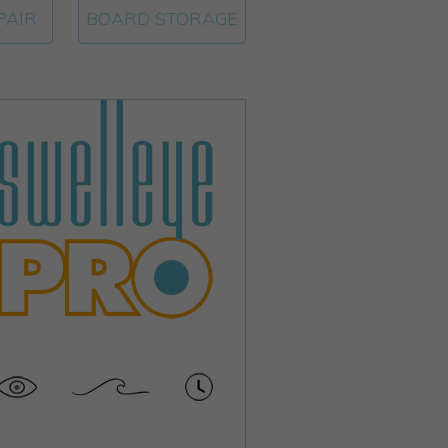
PAIR
BOARD STORAGE