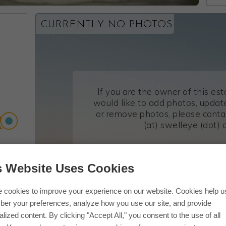
CURRENTLY NO PHOTOS
If you are the owner of this es
would like to add photos, update
or remove photos, please conta
(at) swelleye (dot) 
s Website Uses Cookies
 cookies to improve your experience on our website. Cookies help u
er your preferences, analyze how you use our site, and provide
lized content. By clicking "Accept All," you consent to the use of all