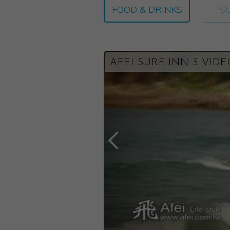
FOOD & DRINKS
S
AFEI SURF INN 3 VID