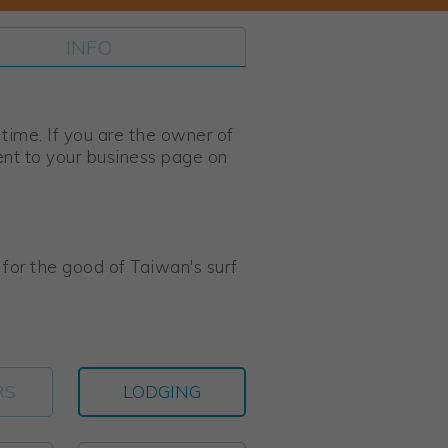
INFO
s time. If you are the owner of
ent to your business page on
s for the good of Taiwan's surf
RS
LODGING