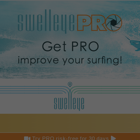


Try PRO risk-free for 30 days