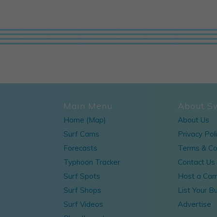
Main Menu
About S
Home (Map)
About Us
Surf Cams
Privacy Pol
Forecasts
Terms & Co
Typhoon Tracker
Contact Us
Surf Spots
Host a Ca
Surf Shops
List Your B
Surf Videos
Advertise