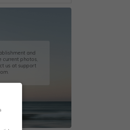
tablishment and
 current photos,
ct us at support
com.
s