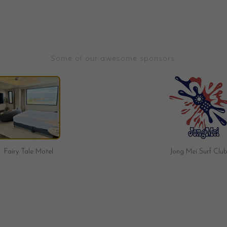
Some of our awesome sponsors:
Jong Mei Surf Club
Brave Surf Shop