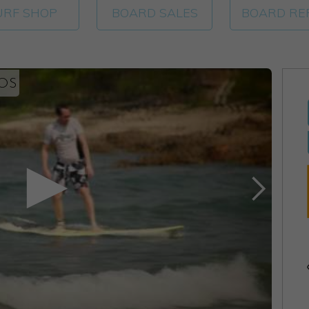
URF SHOP
BOARD SALES
BOARD RE
EOS