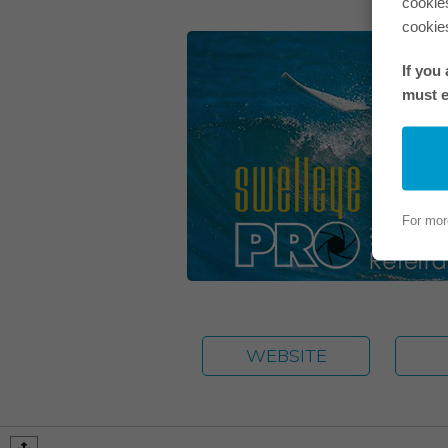
cookie
cookie
If you
must e
For mor
WEBSITE