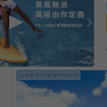
CLICK TO VIEW PHOTOS