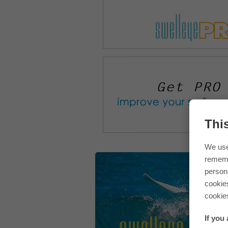
Thi
We use
rememb
persona
cookie
cookie
If you