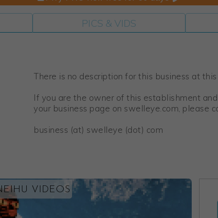
PICS & VIDS
There is no description for this business at this
If you are the owner of this establishment and
your business page on swelleye.com, please co
business (at) swelleye (dot) com
NEIHU VIDEOS