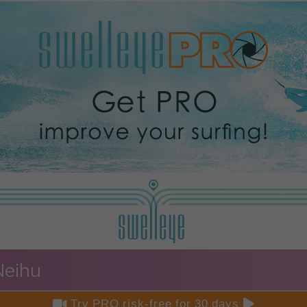
Neihu


Try PRO risk-free for 30 days