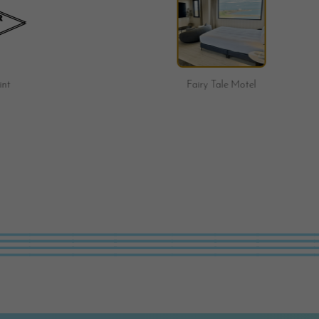
Fairy Tale Motel