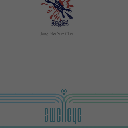
Jong Mei Surf Club
Brave Surf Shop