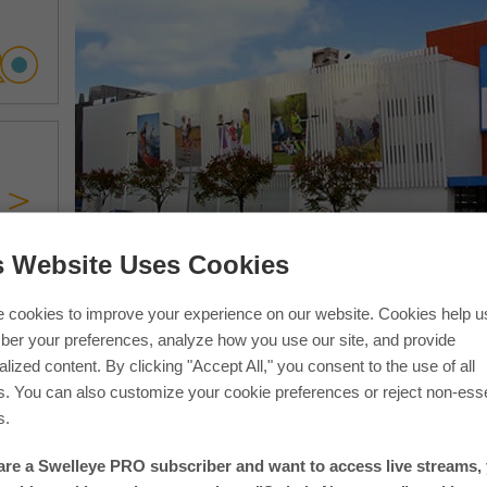
s Website Uses Cookies
If you are in one of our photos 
 cookies to improve your experience on our website. Cookies help u
er your preferences, analyze how you use our site, and provide
lized content. By clicking "Accept All," you consent to the use of all
s. You can also customize your cookie preferences or reject non-esse
s.
 are a Swelleye PRO subscriber and want to access live streams,