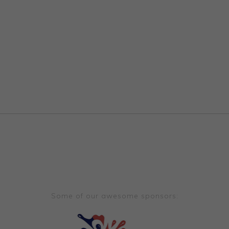
Some of our awesome sponsors: