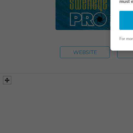
must e
For mor
WEBSITE