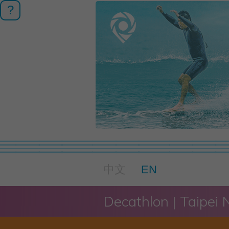
?
中文
EN
Decathlon | Taipei 