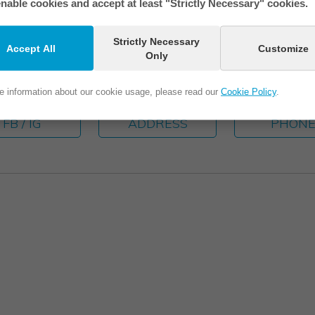
nable cookies and accept at least "Strictly Necessary" cookies.
Strictly Necessary
Accept All
Customize
Only
e information about our cookie usage, please read our
Cookie Policy
.
FB / IG
ADDRESS
PHON