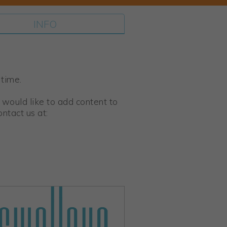
INFO
 time.
 would like to add content to
ntact us at: