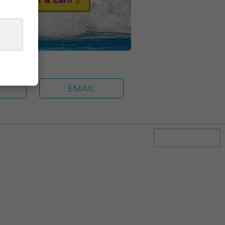
E
EMAIL