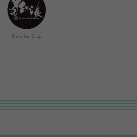
Umi Surf Bar