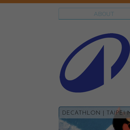
ABOUT
DECATHLON | TAIPEI 