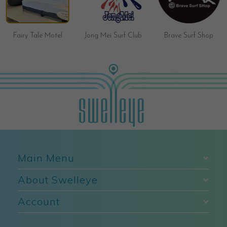
Fairy Tale Motel
Jong Mei Surf Club
Brave Surf Shop
Main Menu
About Swelleye
Account