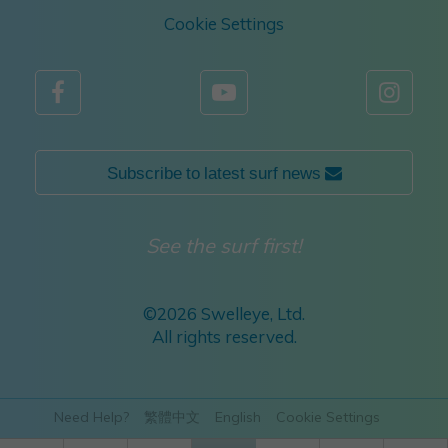
Cookie Settings



Subscribe to latest surf news 
See the surf first!
©
2026 Swelleye, Ltd.
All rights reserved.
Need Help?
繁體中文
English
Cookie Settings