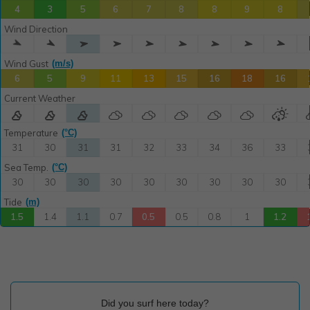
Did you surf here today?