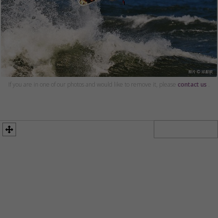
If you are in one of our photos and would like to remove it, please
contact us
.