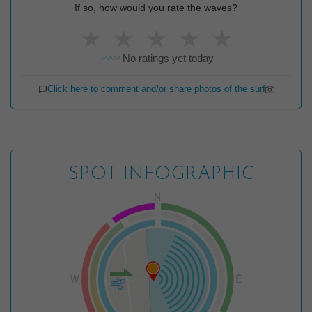
If so, how would you rate the waves?
★
★
★
★
★
No ratings yet today
〰️〰️
Click here to comment and/or share photos of the surf
SPOT INFOGRAPHIC