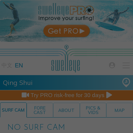

EN

中文
Qing Shui


Try PRO risk-free for 30 days
FORE
PICS &
SURF CAM
ABOUT
MAP
CAST
VIDS
NO SURF CAM