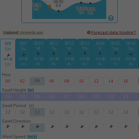

Updated:
moments ago
Forecast data trouble?