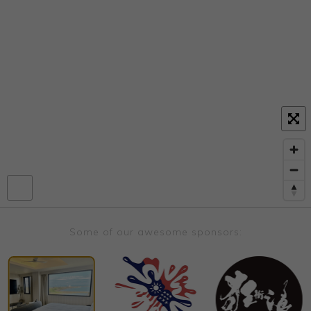
Some of our awesome sponsors: