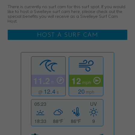
There is currently no surf cam for this surf spot. If you would
like to host a Swelleye surf cam here, please check out the
special benefits you will receive as a Swelleye Surf Cam
Host.
HOST A SURF CAM