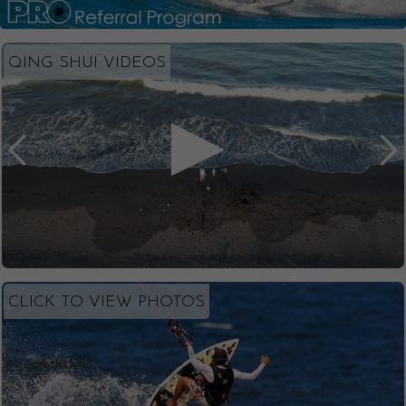
QING SHUI VIDEOS
CLICK TO VIEW PHOTOS