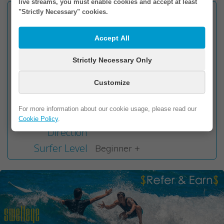
live streams, you must enable cookies and accept at least
Facing
"Strictly Necessary" cookies.
E
Wave Type
Beach Break
Accept All
Seabed
Sand
Wave Direction
Strictly Necessary Only
Left & Right
Best Tide
Mid to High
Customize
Best Swell
E / NE / SE
Direction
For more information about our cookie usage, please read our
Best Wind
Cookie Policy
.
W
Direction
Surfer Level
Beginner +