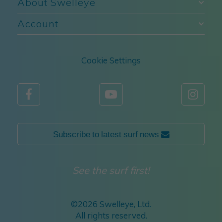
About Swelleye
Account
Cookie Settings



Subscribe to latest surf news 
See the surf first!
©
2026 Swelleye, Ltd.
All rights reserved.