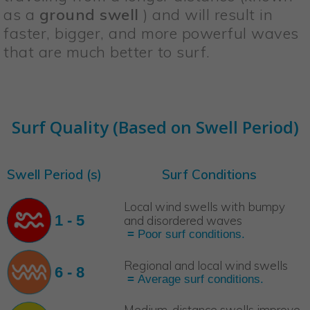
as a
ground swell
) and will result in
faster, bigger, and more powerful waves
that are much better to surf.
Surf Quality (Based on Swell Period)
Swell Period (s)
Surf Conditions
Local wind swells with bumpy
1 - 5
and disordered waves
=
Poor surf conditions.
Regional and local wind swells
6 - 8
=
Average surf conditions.
Medium-distance swells improve