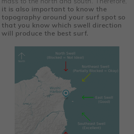
mass to the north and south. Therefore,
it is also important to know the
topography around your surf spot so
that you know which swell direction
will produce the best surf.