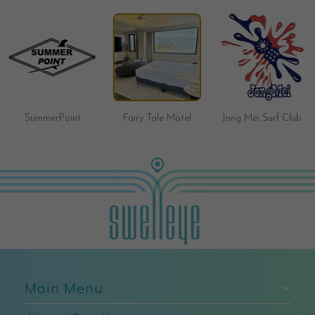
Brave Surf Shop
Fairy Tale Motel
Jong Mei Surf Club
Main Menu