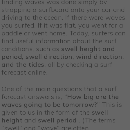
finding waves was done simply by
strapping a surfboard onto your car and
driving to the ocean. If there were waves,
you surfed. If it was flat, you went for a
paddle or went home. Today, surfers can
find useful information about the surf
conditions, such as
swell height and
period, swell direction, wind direction,
and the tides,
all by checking a surf
forecast online.
One of the main questions that a surf
forecast answers is,
“How big are the
waves going to be tomorrow?”
This is
given to us in the form of the
swell
height
and
swell period
. (The terms
“swell” and “wave” are often