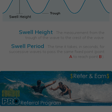
Swell Height
: The measurement from the
trough of the wave to the crest of the wave.
Swell Period
: The time it takes, in seconds, for
successive waves to pass the same fixed point (point
A
to reach point
B
).