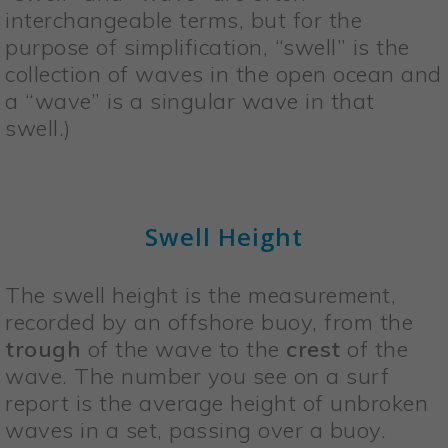
interchangeable terms, but for the
purpose of simplification, “swell” is the
collection of waves in the open ocean and
a “wave” is a singular wave in that
swell.)
Swell Height
The swell height is the measurement,
recorded by an offshore buoy, from the
trough
of the wave to the
crest
of the
wave. The number you see on a surf
report is the average height of unbroken
waves in a set, passing over a buoy.