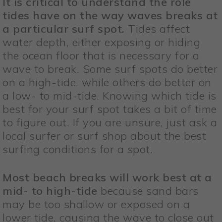
It is critical to understand the role
tides have on the way waves breaks at
a particular surf spot.
Tides affect
water depth, either exposing or hiding
the ocean floor that is necessary for a
wave to break. Some surf spots do better
on a high-tide, while others do better on
a low- to mid-tide. Knowing which tide is
best for your surf spot takes a bit of time
to figure out. If you are unsure, just ask a
local surfer or surf shop about the best
surfing conditions for a spot.
Most beach breaks will work best at a
mid- to high-tide
because sand bars
may be too shallow or exposed on a
lower tide, causing the wave to close out