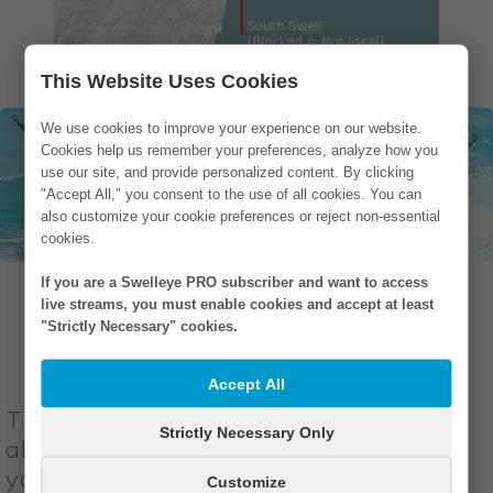
This Website Uses Cookies
We use cookies to improve your experience on our website.
Cookies help us remember your preferences, analyze how you
use our site, and provide personalized content. By clicking
"Accept All," you consent to the use of all cookies. You can
also customize your cookie preferences or reject non-essential
cookies.
If you are a Swelleye PRO subscriber and want to access
live streams, you must enable cookies and accept at least
"Strictly Necessary" cookies.
Wind Direction
Accept All
The best surf conditions would have
Strictly Necessary Only
absolutely no wind. In these conditions,
you would have
glassy waves
, a
Customize