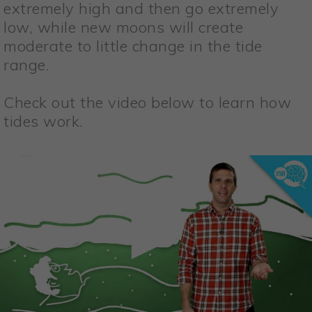
extremely high and then go extremely
low, while new moons will create
moderate to little change in the tide
range.
Check out the video below to learn how
tides work.