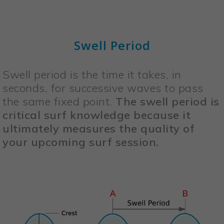
Swell Period
Swell period is the time it takes, in
seconds, for successive waves to pass
the same fixed point.
The swell period is
critical surf knowledge because it
ultimately measures the quality of
your upcoming surf session.