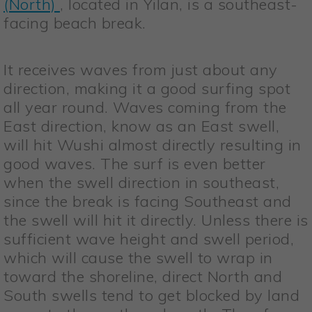
(North)
, located in Yilan, is a southeast-
facing beach break.
It receives waves from just about any
direction, making it a good surfing spot
all year round. Waves coming from the
East direction, know as an East swell,
will hit Wushi almost directly resulting in
good waves. The surf is even better
when the swell direction in southeast,
since the break is facing Southeast and
the swell will hit it directly. Unless there is
sufficient wave height and swell period,
which will cause the swell to wrap in
toward the shoreline, direct North and
South swells tend to get blocked by land