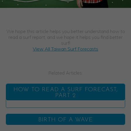
We hope this article helps you better understand how to
read a surf report, and we hope it helps you find better
surf!
View All Taiwan Surf Forecasts
Related Articles:
HOW TO READ A SURF FORECAST,
PART 2
BIRTH OF A WAVE