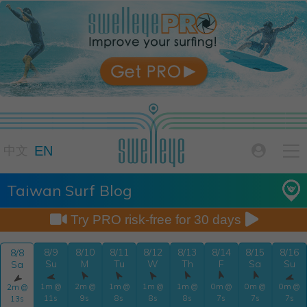

EN

中文
Taiwan Surf Blog


Try PRO risk-free for 30 days