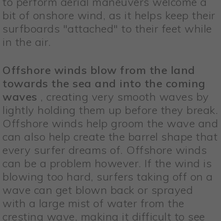
to perform aerial maneuvers welcome a
bit of onshore wind, as it helps keep their
surfboards "attached" to their feet while
in the air.
Offshore winds blow from the land
towards the sea and into the coming
waves
, creating very smooth waves by
lightly holding them up before they break.
Offshore winds help groom the wave and
can also help create the barrel shape that
every surfer dreams of. Offshore winds
can be a problem however. If the wind is
blowing too hard, surfers taking off on a
wave can get blown back or sprayed
with a large mist of water from the
cresting wave, making it difficult to see