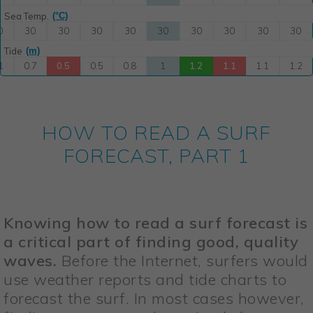
HOW TO READ A SURF
FORECAST, PART 1
Knowing how to read a surf forecast is
a critical part of finding good, quality
waves.
Before the Internet, surfers would
use weather reports and tide charts to
forecast the surf. In most cases however,