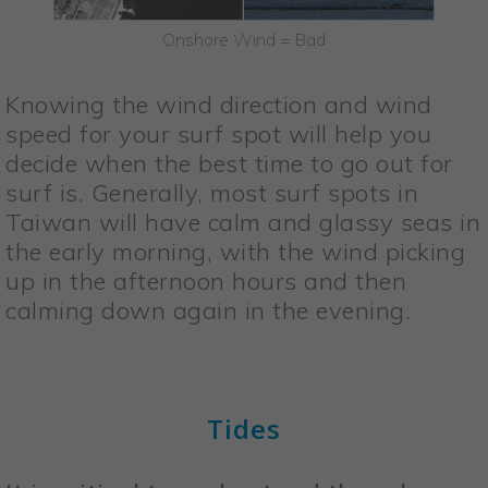
Onshore Wind = Bad
Knowing the wind direction and wind
speed for your surf spot will help you
decide when the best time to go out for
surf is. Generally, most surf spots in
Taiwan will have calm and glassy seas in
the early morning, with the wind picking
up in the afternoon hours and then
calming down again in the evening.
Tides