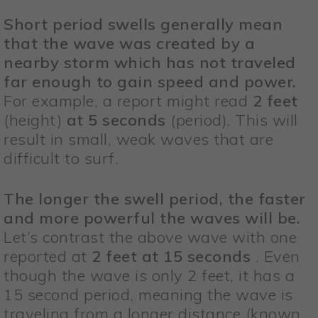
Short period swells generally mean
that the wave was created by a
nearby storm which has not traveled
far enough to gain speed and power.
For example, a report might read
2 feet
(height)
at 5 seconds
(period). This will
result in small, weak waves that are
difficult to surf.
The longer the swell period, the faster
and more powerful the waves will be.
Let’s contrast the above wave with one
reported at
2 feet at 15 seconds
. Even
though the wave is only 2 feet, it has a
15 second period, meaning the wave is
traveling from a longer distance (known