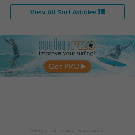
View All Surf Articles 
Some of our awesome sponsors: