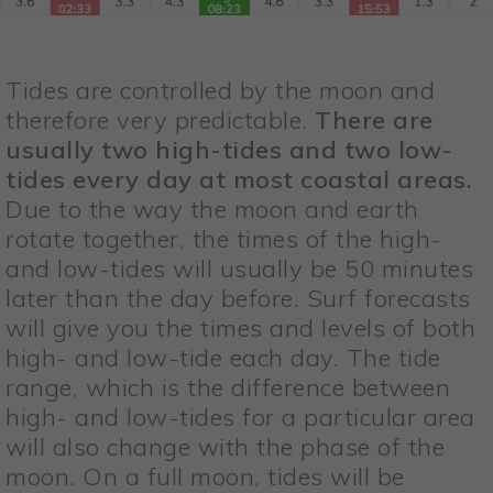
Tides are controlled by the moon and
therefore very predictable.
There are
usually two high-tides and two low-
tides every day at most coastal areas.
Due to the way the moon and earth
rotate together, the times of the high-
and low-tides will usually be 50 minutes
later than the day before. Surf forecasts
will give you the times and levels of both
high- and low-tide each day. The tide
range, which is the difference between
high- and low-tides for a particular area
will also change with the phase of the
moon. On a full moon, tides will be