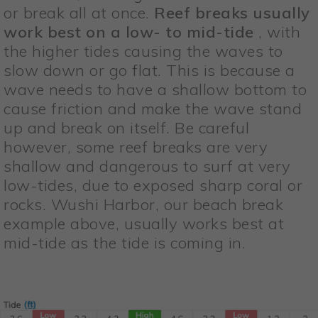
or break all at once.
Reef breaks usually
work best on a low- to mid-tide
, with
the higher tides causing the waves to
slow down or go flat. This is because a
wave needs to have a shallow bottom to
cause friction and make the wave stand
up and break on itself. Be careful
however, some reef breaks are very
shallow and dangerous to surf at very
low-tides, due to exposed sharp coral or
rocks. Wushi Harbor, our beach break
example above, usually works best at
mid-tide as the tide is coming in.