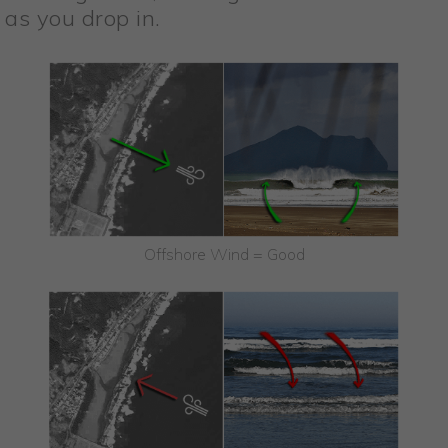
as you drop in.
Offshore Wind = Good