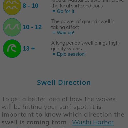
8 - 10
the local surf conditions
=
Go for it.
The power of ground swell is
10 - 12
taking effect
=
Wax up!
A long period swell brings high-
13 +
quality waves
=
Epic session!
Swell Direction
To get a better idea of how the waves
will be hitting your surf spot,
it is
important to know which direction the
swell is coming from
.
Wushi Harbor