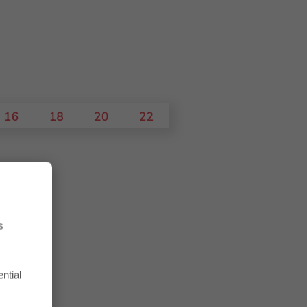
s
ntial