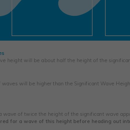
es
e height will be about half the height of the significa
waves will be higher than the Significant Wave Height
 a wave of twice the height of the significant wave app
red for a wave of this height before heading out int