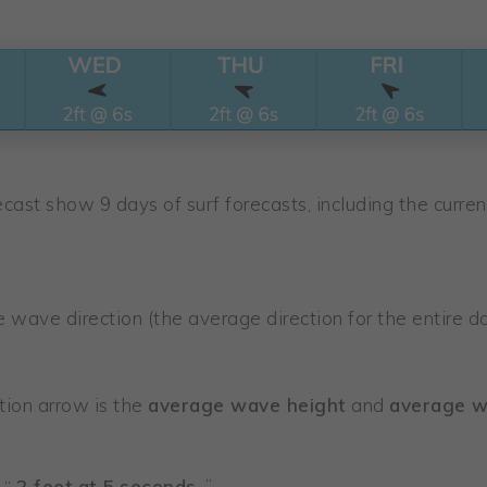
cast show 9 days of surf forecasts, including the current
wave direction (the average direction for the entire da
ion arrow is the
average wave height
and
average w
 “
2 feet at 5 seconds
.”