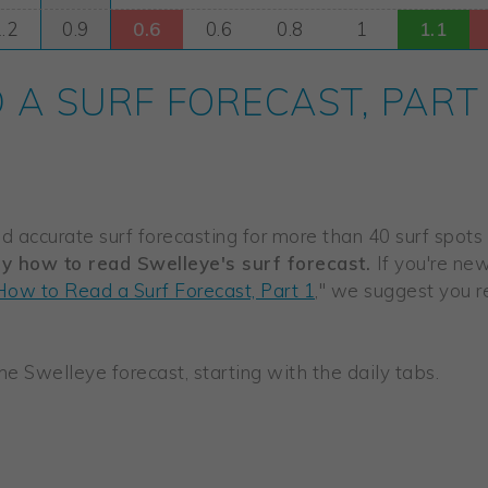
A SURF FORECAST, PART
 accurate surf forecasting for more than 40 surf spots in
ly how to read Swelleye's surf forecast.
If you're ne
How to Read a Surf Forecast, Part 1
," we suggest you rea
 the Swelleye forecast, starting with the daily tabs.