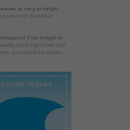
 waves to vary in height
a given time, Swelleye
 (measured from trough to
sually more significant than
waves, you should be aware