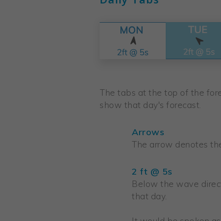
The tabs at the top of the fore
show that day's forecast.
Arrows
The arrow denotes the 
2 ft @ 5s
Below the wave direct
that day.
It would be spoken as