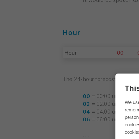
Hour
The 24-hour forecast is broken
Thi
00
= 00:00 until 01:59
We use
02
= 02:00 until 03:59
rememb
04
= 04:00 until 05:59
persona
06
= 06:00 until 07:59
cookie
cookie
. . .