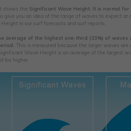
st shows the
Significant Wave Height. It is normal for
o give you an idea of the range of waves to expect at 
Height in our surf forecasts and surf reports.
the average of the highest one-third (33%) of waves
period.
This is measured because the larger waves are u
Significant Wave Height is an average of the largest 
ll be higher.