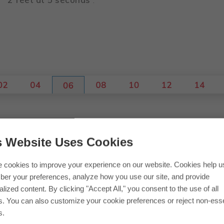
 up into 2-hour periods.
s Website Uses Cookies
 cookies to improve your experience on our website. Cookies help u
er your preferences, analyze how you use our site, and provide
lized content. By clicking "Accept All," you consent to the use of all
s. You can also customize your cookie preferences or reject non-esse
s.