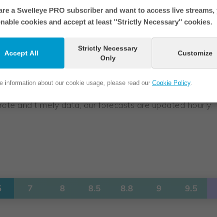
 are a Swelleye PRO subscriber and want to access live streams,
nable cookies and accept at least "Strictly Necessary" cookies.
Strictly Necessary
Accept All
Customize
Only
ground and blue border is the current time period.
e information about our cookie usage, please read our
Cookie Policy
.
ate and timely data, our forecasts are updated hourly.