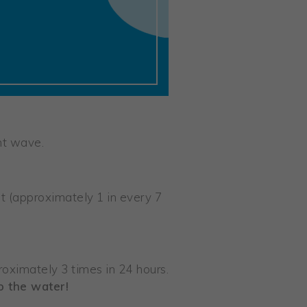
nt wave.
 (approximately 1 in every 7
roximately 3 times in 24 hours.
o the water!