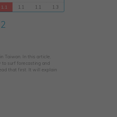
 2
 Taiwan. In this article,
w to surf forecasting and
d that first. It will explain