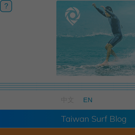
?
中文
EN
Taiwan Surf Blog