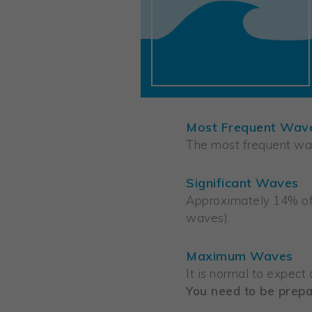
Most Frequent Wav
The most frequent wav
Significant Waves
Approximately 14% of 
waves).
Maximum Waves
It is normal to expect
You need to be prepa