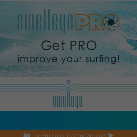


Try PRO risk-free for 30 days