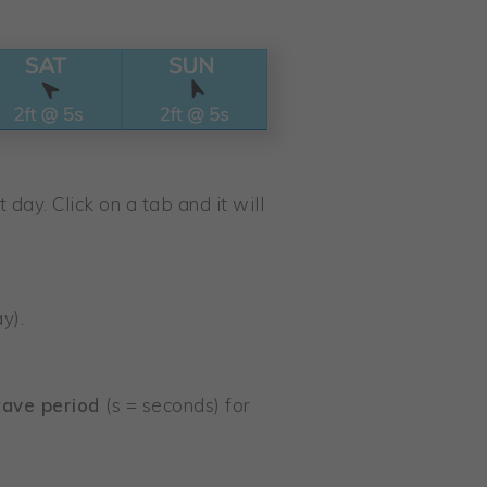
 day. Click on a tab and it will
y).
ave period
(s = seconds) for