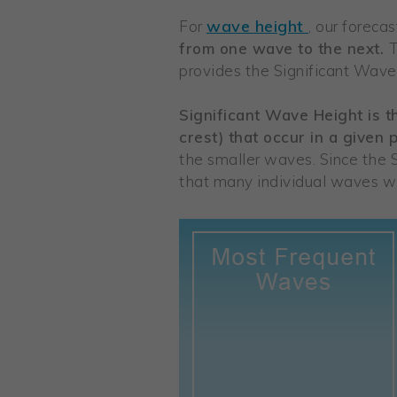
wave height
For
, our foreca
from one wave to the next.
T
provides the Significant Wave 
Significant Wave Height is 
crest) that occur in a given 
the smaller waves. Since the 
that many individual waves wi