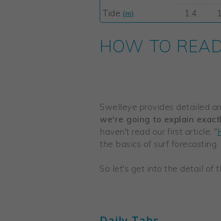
HOW TO READ 
Swelleye provides detailed and
we're going to explain exact
haven't read our first article, "
the basics of surf forecasting.
So let's get into the detail of
Daily Tabs